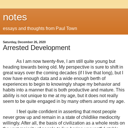
notes
essays and thoughts from Paul Town
Saturday, December 26, 2020
Arrested Development
As I am now twenty-five, I am still quite young but
heading towards being old. My perspective is sure to shift in
great ways over the coming decades (if I live that long), but I
now have enough data and a wide enough berth of
experiences to begin to knowingly shape my behavior and
habits into a manner that is both productive and mature. This
ability is not unique to me at my age, but it does not really
seem to be quite engaged in by many others around my age.
I feel quite confident in asserting that most people
never grow up and remain in a state of childlike mediocrity
willingly. After all, the basis of civilization as a whole rests on