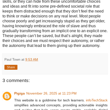
skills, or they can hide from these uncomfortable choices
and ideas and fit into some pre-defined societal role that
keeps them distracted enough that they don’t feel the need
to think or make decisions on any real level. Most people
choose poorly and get increasingly stupid as they get older,
having knowingly embraced the role of slave and thus
gradually transforming from an implicit one to an explicit one.
These people can’t be saved, but that’s alright, they made
their choices and we must respect their autonomy, or rather
the autonomy that lead to them giving up their autonomy.
Paul Town
at
9:53 AM
Share
3 comments:
Pigiga
November 26, 2025 at 11:23 PM
This website is a goldmine for tech learners.
infoTechStack
simplifies advanced concepts, providing actionable insights
and guides that help users create stable, scalable digital