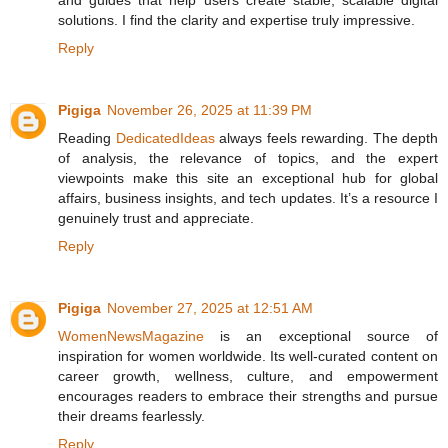
solutions. I find the clarity and expertise truly impressive.
Reply
Pigiga
November 26, 2025 at 11:39 PM
Reading
DedicatedIdeas
always feels rewarding. The depth
of analysis, the relevance of topics, and the expert
viewpoints make this site an exceptional hub for global
affairs, business insights, and tech updates. It’s a resource I
genuinely trust and appreciate.
Reply
Pigiga
November 27, 2025 at 12:51 AM
WomenNewsMagazine
is an exceptional source of
inspiration for women worldwide. Its well-curated content on
career growth, wellness, culture, and empowerment
encourages readers to embrace their strengths and pursue
their dreams fearlessly.
Reply