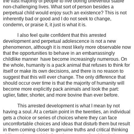
the vast majority of people to live boring uneventful stable
non-challenging lives. What sort of person besides a
perpetual child would enjoy such an existence? This is not
inherently bad or good and I do not seek to change,
condemn, or praise it, it just is what it is.
I also feel quite confident that this arrested
development and perpetual adolescence is not a new
phenomenon, although it is most likely more observable now
that the opportunities to behave in an embarrassingly
childlike manner
have become increasingly numerous. On
the whole, humanity is a pack animal that refuses to think for
itself or make its own decisions, and there is no reason to
suggest that this will ever change. The only difference that
should occur over time is that the majority of humanity will
become more explicitly pack animals and look the part:
uglier, fatter, shorter, and more bovine than ever before.
This arrested development is what I mean by not
having a soul. At a certain point in the twenties, an individual
gets a choice or series of choices where they can face
uncomfortable choices and ideas that disturb them but result
in them coming closer to genuine truths and critical thinking